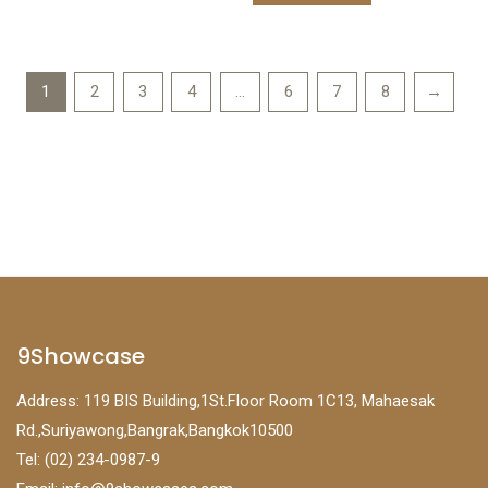
1
2
3
4
…
6
7
8
→
9Showcase
Address: 119 BIS Building,1St.Floor Room 1C13, Mahaesak
Rd.,Suriyawong,Bangrak,Bangkok10500
Tel: (02) 234-0987-9