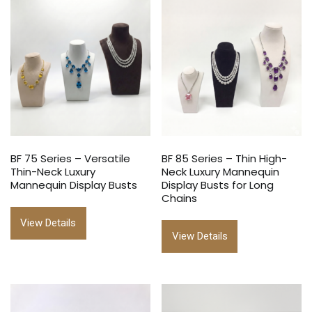
BF 75 Series – Versatile
BF 85 Series – Thin High-
Thin-Neck Luxury
Neck Luxury Mannequin
Mannequin Display Busts
Display Busts for Long
Chains
View Details
View Details