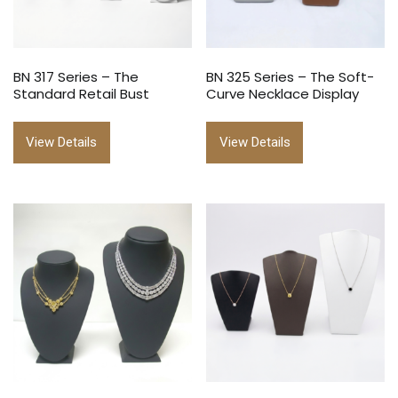
BN 317 Series – The
BN 325 Series – The Soft-
Standard Retail Bust
Curve Necklace Display
View Details
View Details