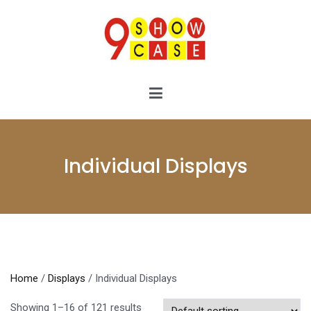
Skip
to
content
9showcase
9showcase
Individual Displays
Home
/
Displays
/ Individual Displays
Showing 1–16 of 121 results