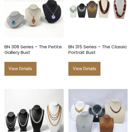
BN 308 Series – The Petite
BN 315 Series – The Classic
Gallery Bust
Portrait Bust
View Details
View Details