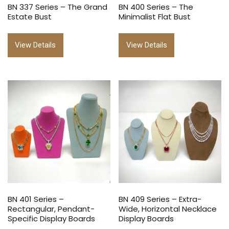
BN 337 Series – The Grand
BN 400 Series – The
Estate Bust
Minimalist Flat Bust
View Details
View Details
BN 401 Series –
BN 409 Series – Extra-
Rectangular, Pendant-
Wide, Horizontal Necklace
Specific Display Boards
Display Boards