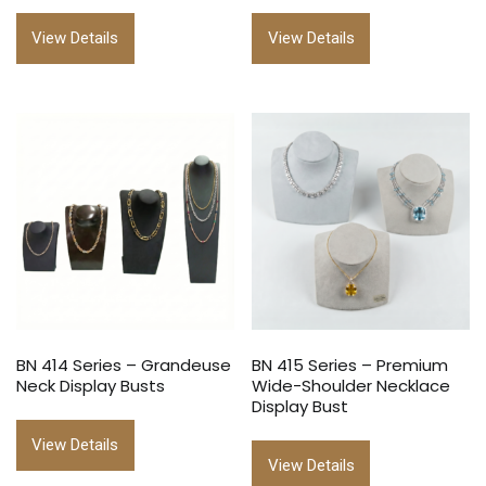
View Details
View Details
BN 414 Series – Grandeuse
BN 415 Series – Premium
Neck Display Busts
Wide-Shoulder Necklace
Display Bust
View Details
View Details