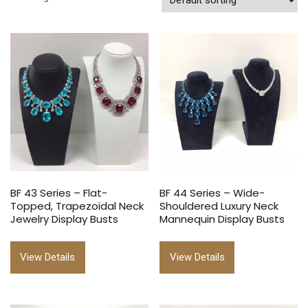
BF 43 Series – Flat-
BF 44 Series – Wide-
Topped, Trapezoidal Neck
Shouldered Luxury Neck
Jewelry Display Busts
Mannequin Display Busts
View Details
View Details