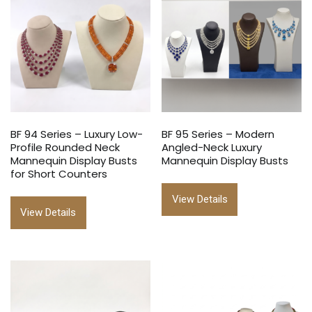
BF 94 Series – Luxury Low-
BF 95 Series – Modern
Profile Rounded Neck
Angled-Neck Luxury
Mannequin Display Busts
Mannequin Display Busts
for Short Counters
View Details
View Details