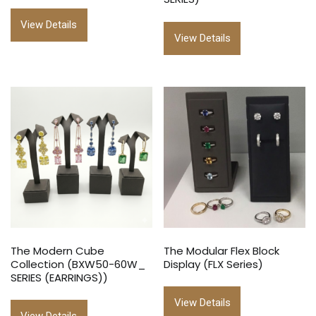
View Details
View Details
The Modern Cube
The Modular Flex Block
Collection (BXW50-60W_
Display (FLX Series)
SERIES (EARRINGS))
View Details