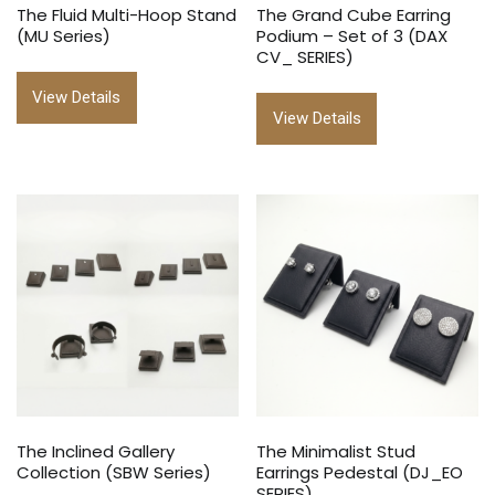
The Fluid Multi-Hoop Stand
The Grand Cube Earring
(MU Series)
Podium – Set of 3 (DAX
CV_ SERIES)
View Details
View Details
The Inclined Gallery
The Minimalist Stud
Collection (SBW Series)
Earrings Pedestal (DJ_EO
SERIES)