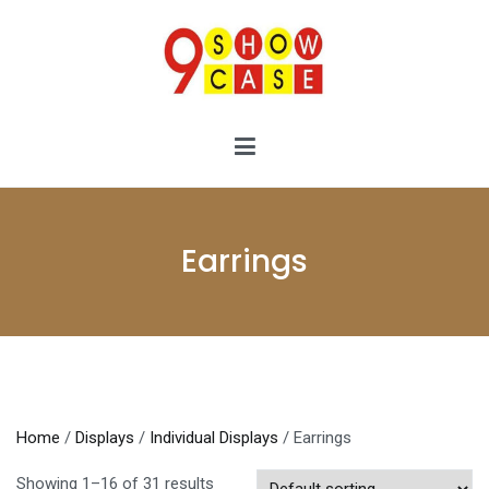
Skip
to
content
9showcase
9showcase
Earrings
Home
/
Displays
/
Individual Displays
/ Earrings
Showing 1–16 of 31 results