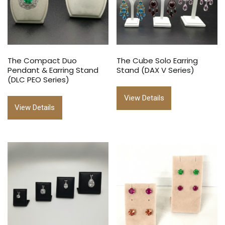
The Compact Duo
The Cube Solo Earring
Pendant & Earring Stand
Stand (DAX V Series)
(DLC PEO Series)
View Details
View Details