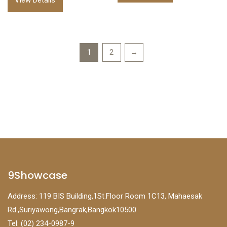
View Details
1
2
→
9Showcase
Address: 119 BIS Building,1St.Floor Room 1C13, Mahaesak
Rd.,Suriyawong,Bangrak,Bangkok10500
Tel: (02) 234-0987-9