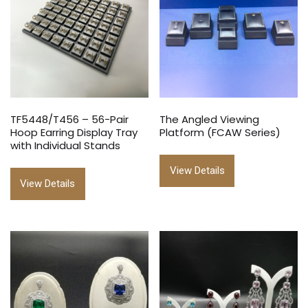
TF5448/T456 – 56-Pair
The Angled Viewing
Hoop Earring Display Tray
Platform (FCAW Series)
with Individual Stands
View Details
View Details