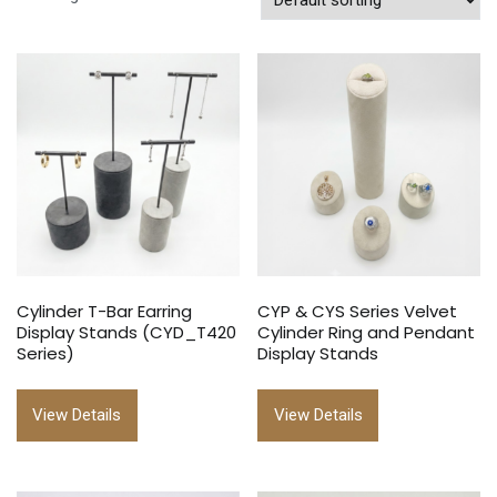
Cylinder T-Bar Earring
CYP & CYS Series Velvet
Display Stands (CYD_T420
Cylinder Ring and Pendant
Series)
Display Stands
View Details
View Details