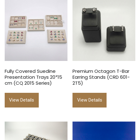
Fully Covered Suedine
Premium Octagon T-Bar
Presentation Trays 20*15
Earring Stands (CRD 601-
cm (CQ 2015 Series)
2T5)
View Details
View Details