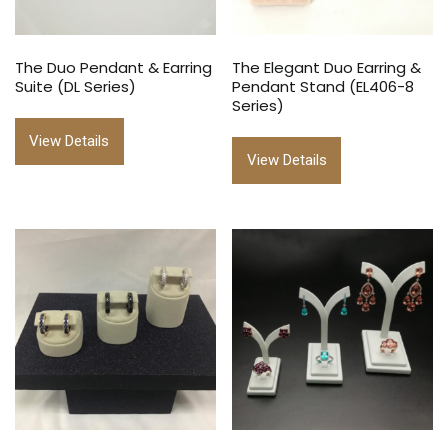
The Duo Pendant & Earring
The Elegant Duo Earring &
Suite (DL Series)
Pendant Stand (EL406-8
Series)
View Details
View Details