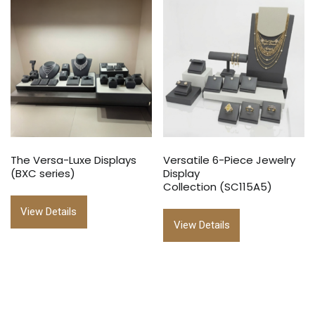
The Versa-Luxe Displays
Versatile 6-Piece Jewelry
(BXC series)
Display
Collection (SC115A5)
View Details
View Details