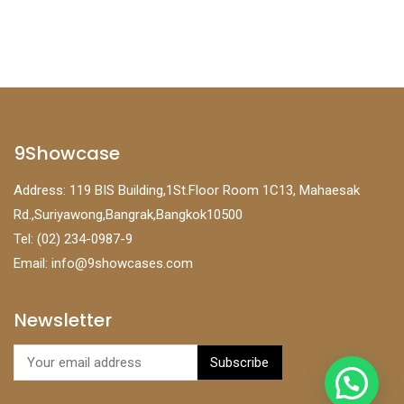
9Showcase
Address: 119 BIS Building,1St.Floor Room 1C13, Mahaesak
Rd.,Suriyawong,Bangrak,Bangkok10500
Tel: (02) 234-0987-9
Email:
info@9showcases.com
Newsletter