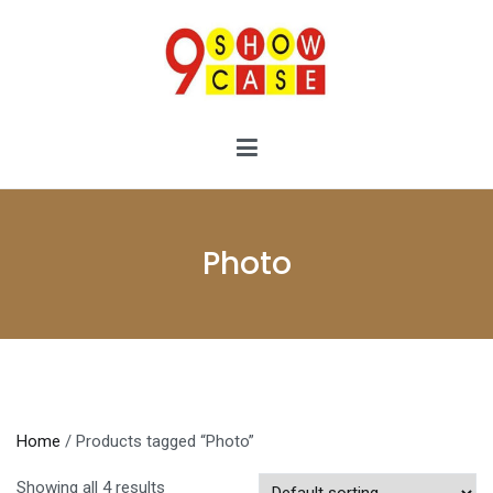
Skip
to
content
9showcase
9showcase
Photo
Home
/ Products tagged “Photo”
Showing all 4 results