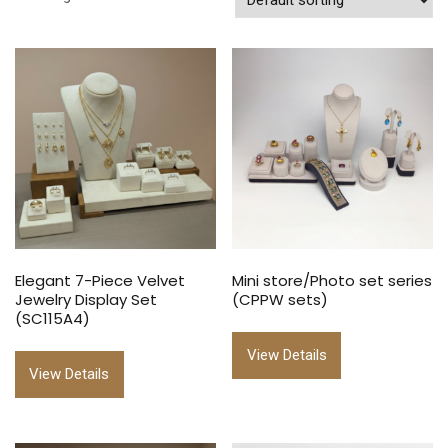
Elegant 7-Piece Velvet
Mini store/Photo set series
Jewelry Display Set
(CPPW sets)
(SC115A4)
View Details
View Details