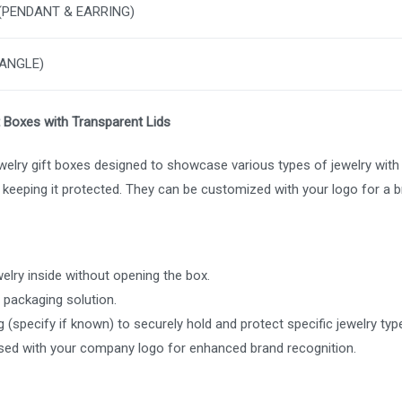
 (PENDANT & EARRING)
BANGLE)
t Boxes with Transparent Lids
elry gift boxes designed to showcase various types of jewelry with cl
e keeping it protected. They can be customized with your logo for a 
ewelry inside without opening the box.
 packaging solution.
 (specify if known) to securely hold and protect specific jewelry typ
ed with your company logo for enhanced brand recognition.