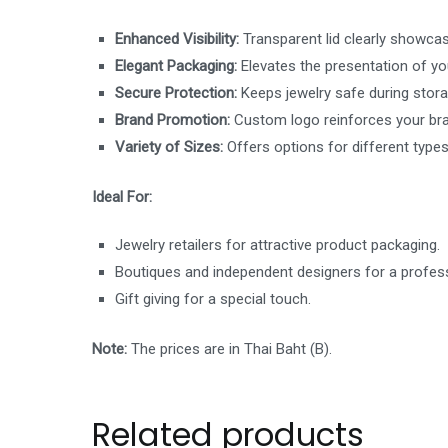
Enhanced Visibility:
Transparent lid clearly showcas
Elegant Packaging:
Elevates the presentation of you
Secure Protection:
Keeps jewelry safe during stora
Brand Promotion:
Custom logo reinforces your bran
Variety of Sizes:
Offers options for different types
Ideal For:
Jewelry retailers for attractive product packaging.
Boutiques and independent designers for a profess
Gift giving for a special touch.
Note:
The prices are in Thai Baht (B).
Related products