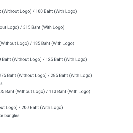
t (Without Logo) / 100 Baht (With Logo)
out Logo) / 315 Baht (With Logo)
 (Without Logo) / 185 Baht (With Logo)
0 Baht (Without Logo) / 125 Baht (With Logo)
275 Baht (Without Logo) / 285 Baht (With Logo)
s.
105 Baht (Without Logo) / 110 Baht (With Logo)
out Logo) / 200 Baht (With Logo)
e bangles.