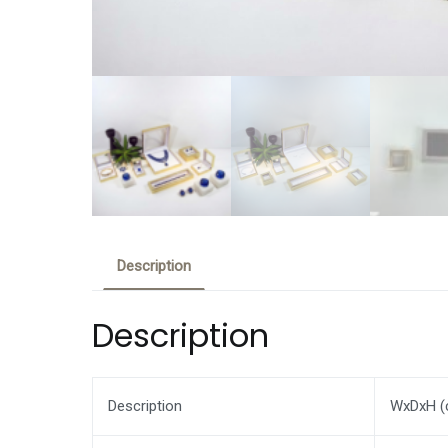
Description
Description
Description
WxDxH (