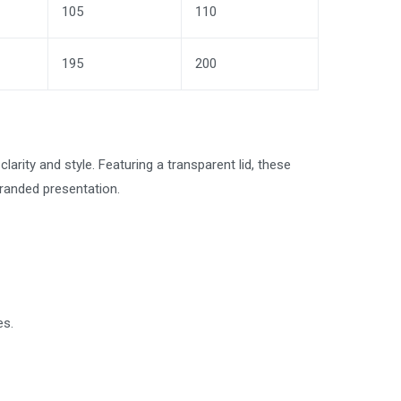
105
110
195
200
arity and style. Featuring a transparent lid, these
branded presentation.
es.