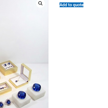
Add to quote