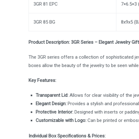
3GR 81 EPC
7×6.5×3
3GR 85 BG
8x9x5 (
Product Description: 3GR Series – Elegant Jewelry Gif
The 3GR series offers a collection of sophisticated jew
boxes allow the beauty of the jewelry to be seen whil
Key Features:
Transparent Lid:
Allows for clear visibility of the j
Elegant Design:
Provides a stylish and professional
Protective Interior:
Designed with inserts or padding
Customizable with Logo:
Can be printed or emboss
Individual Box Specifications & Prices: