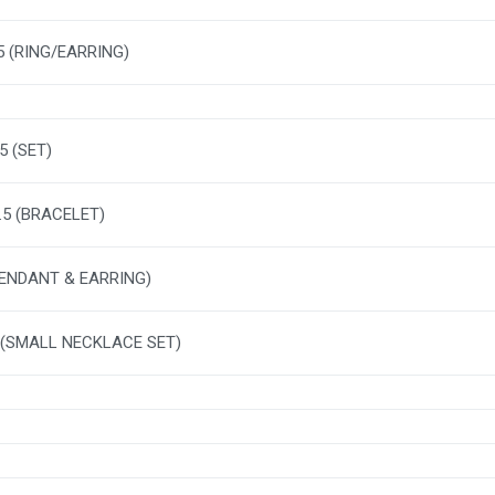
.5 (RING/EARRING)
5 (SET)
2.5 (BRACELET)
PENDANT & EARRING)
 (SMALL NECKLACE SET)