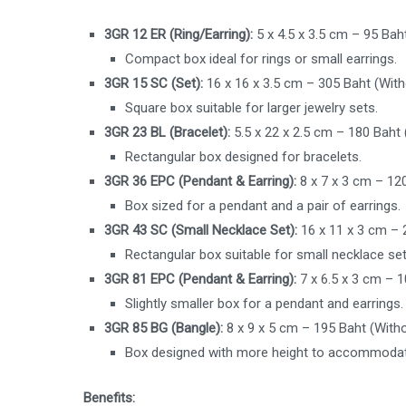
3GR 12 ER (Ring/Earring):
5 x 4.5 x 3.5 cm – 95 Bah
Compact box ideal for rings or small earrings.
3GR 15 SC (Set):
16 x 16 x 3.5 cm – 305 Baht (With
Square box suitable for larger jewelry sets.
3GR 23 BL (Bracelet):
5.5 x 22 x 2.5 cm – 180 Baht
Rectangular box designed for bracelets.
3GR 36 EPC (Pendant & Earring):
8 x 7 x 3 cm – 12
Box sized for a pendant and a pair of earrings.
3GR 43 SC (Small Necklace Set):
16 x 11 x 3 cm – 
Rectangular box suitable for small necklace set
3GR 81 EPC (Pendant & Earring):
7 x 6.5 x 3 cm – 
Slightly smaller box for a pendant and earrings.
3GR 85 BG (Bangle):
8 x 9 x 5 cm – 195 Baht (With
Box designed with more height to accommodat
Benefits: