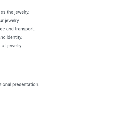
es the jewelry.
r jewelry.
ge and transport.
d identity.
 of jewelry.
ional presentation.