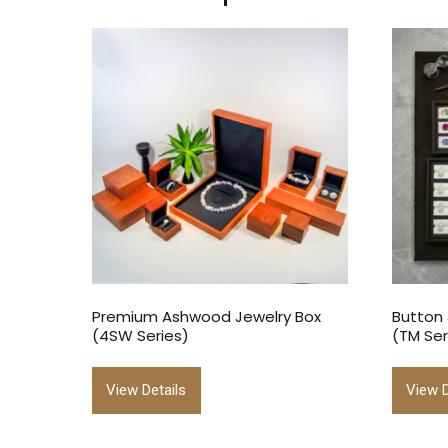
Premium Ashwood Jewelry Box
Button
(4SW Series)
(TM Ser
View Details
View D