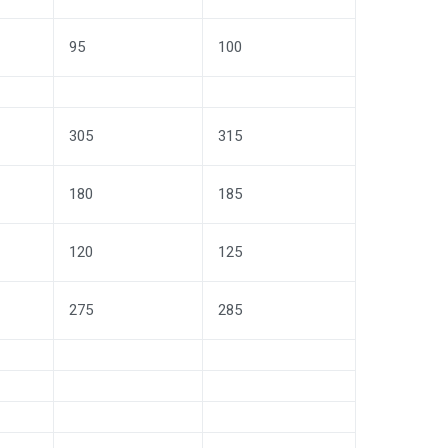
95
100
305
315
180
185
120
125
275
285