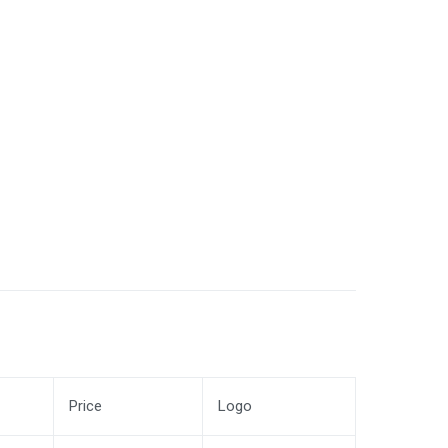
Price
Logo