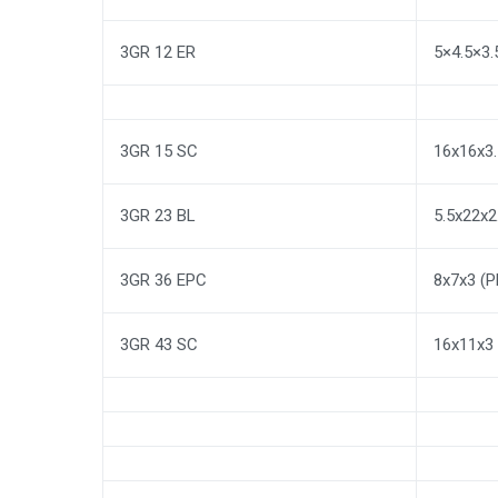
3GR 12 ER
5×4.5×3
3GR 15 SC
16x16x3.
3GR 23 BL
5.5x22x
3GR 36 EPC
8x7x3 (
3GR 43 SC
16x11x3