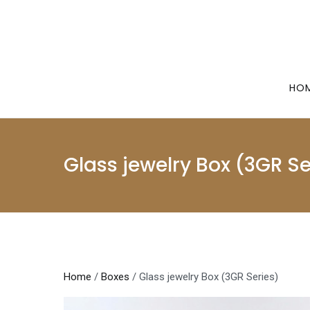
Skip
to
content
HO
Glass jewelry Box (3GR Se
Home
/
Boxes
/ Glass jewelry Box (3GR Series)