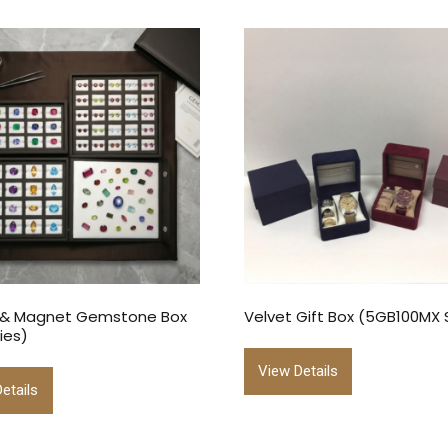
 & Magnet Gemstone Box
Velvet Gift Box (5GB100MX 
ies)
View Details
etails