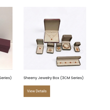
Series)
Sheeny Jewelry Box (3CM Series)
View Details