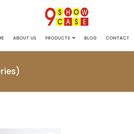
9showcase
9showcase
ME
ABOUT US
PRODUCTS
BLOG
CONTACT
ries)