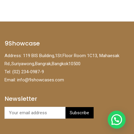
9Showcase
Address: 119 BIS Building,1St.Floor Room 1C13, Mahaesak
Rd.,Suriyawong,Bangrak,Bangkok10500
Tel: (02) 234-0987-9
Email:
info@9showcases.com
Newsletter