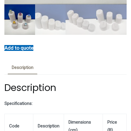
Add to quote
Description
Description
Specifications:
Dimensions
Price
Code
Description
(cm)
(B)