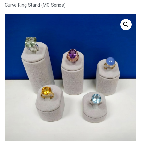
Curve Ring Stand (MC Series)