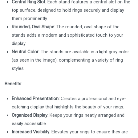
Central Ring Slot:
Each stand features a central slot on the
top surface, designed to hold rings securely and display
them prominently.
Rounded, Oval Shape:
The rounded, oval shape of the
stands adds a modern and sophisticated touch to your
display.
Neutral Color:
The stands are available in a light gray color
(as seen in the image), complementing a variety of ring
styles.
Benefits:
Enhanced Presentation:
Creates a professional and eye-
catching display that highlights the beauty of your rings.
Organized Display:
Keeps your rings neatly arranged and
easily accessible.
Increased Visibility:
Elevates your rings to ensure they are