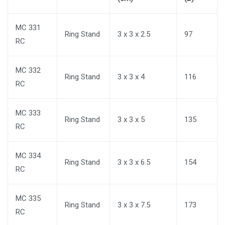
MC 331
Ring Stand
3 x 3 x 2.5
97
RC
MC 332
Ring Stand
3 x 3 x 4
116
RC
MC 333
Ring Stand
3 x 3 x 5
135
RC
MC 334
Ring Stand
3 x 3 x 6.5
154
RC
MC 335
Ring Stand
3 x 3 x 7.5
173
RC