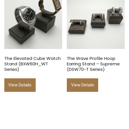
The Elevated Cube Watch
The Wave Profile Hoop
Stand (BXW60H_WT
Earring Stand – Supreme
Series)
(DSW70-T Series)
View Details
View Details