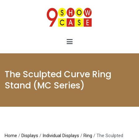
Skip
to
content
9showcase
9showcase
The Sculpted Curve Ring
Stand (MC Series)
Home
/
Displays
/
Individual Displays
/
Ring
/ The Sculpted