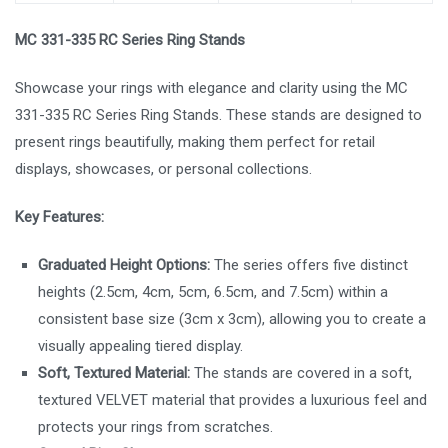
MC 331-335 RC Series Ring Stands
Showcase your rings with elegance and clarity using the MC
331-335 RC Series Ring Stands. These stands are designed to
present rings beautifully, making them perfect for retail
displays, showcases, or personal collections.
Key Features:
Graduated Height Options:
The series offers five distinct
heights (2.5cm, 4cm, 5cm, 6.5cm, and 7.5cm) within a
consistent base size (3cm x 3cm), allowing you to create a
visually appealing tiered display.
Soft, Textured Material:
The stands are covered in a soft,
textured VELVET material that provides a luxurious feel and
protects your rings from scratches.