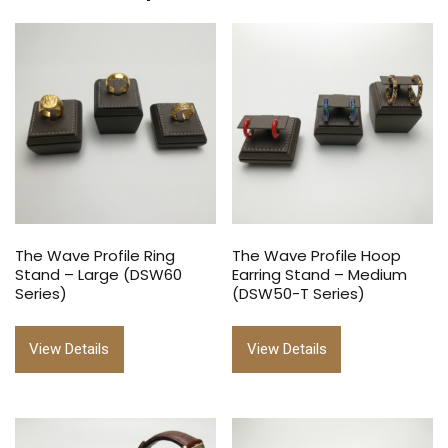
The Wave Profile Ring
The Wave Profile Hoop
Stand – Large (DSW60
Earring Stand – Medium
Series)
(DSW50-T Series)
View Details
View Details