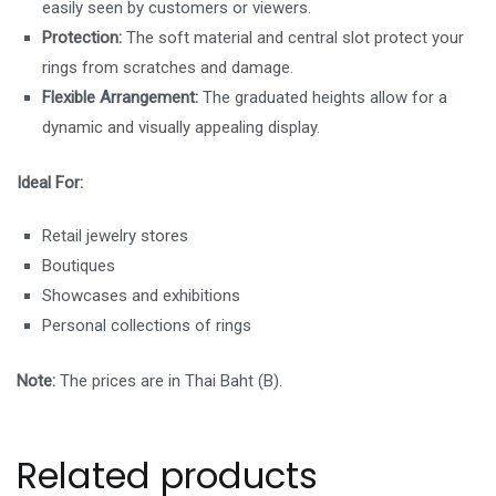
easily seen by customers or viewers.
Protection:
The soft material and central slot protect your
rings from scratches and damage.
Flexible Arrangement:
The graduated heights allow for a
dynamic and visually appealing display.
Ideal For:
Retail jewelry stores
Boutiques
Showcases and exhibitions
Personal collections of rings
Note:
The prices are in Thai Baht (B).
Related products