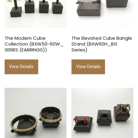
The Modern Cube
The Elevated Cube Bangle
Collection (BXW50-60W_
Stand (BXW60H_BG
SERIES (EARRINGS))
Series)
View Details
View Details