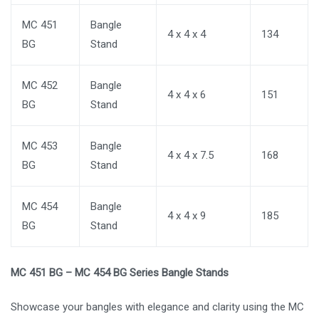
MC 451
Bangle
4 x 4 x 4
134
BG
Stand
MC 452
Bangle
4 x 4 x 6
151
BG
Stand
MC 453
Bangle
4 x 4 x 7.5
168
BG
Stand
MC 454
Bangle
4 x 4 x 9
185
BG
Stand
MC 451 BG – MC 454 BG Series Bangle Stands
Showcase your bangles with elegance and clarity using the MC