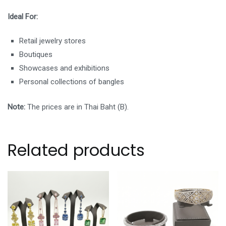
Ideal For:
Retail jewelry stores
Boutiques
Showcases and exhibitions
Personal collections of bangles
Note:
The prices are in Thai Baht (B).
Related products