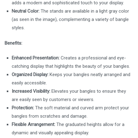
adds a modern and sophisticated touch to your display.
Neutral Color:
The stands are available in a light gray color
(as seen in the image), complementing a variety of bangle
styles.
Benefits:
Enhanced Presentation:
Creates a professional and eye-
catching display that highlights the beauty of your bangles.
Organized Display:
Keeps your bangles neatly arranged and
easily accessible.
Increased Visibility:
Elevates your bangles to ensure they
are easily seen by customers or viewers.
Protection:
The soft material and curved arm protect your
bangles from scratches and damage.
Flexible Arrangement:
The graduated heights allow for a
dynamic and visually appealing display.