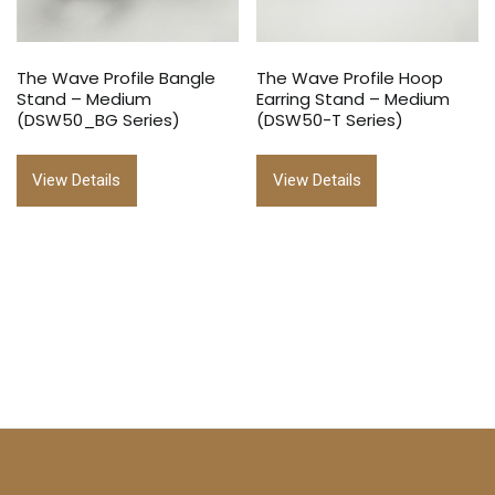
The Wave Profile Bangle
The Wave Profile Hoop
Stand – Medium
Earring Stand – Medium
(DSW50_BG Series)
(DSW50-T Series)
View Details
View Details