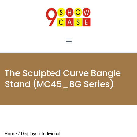
Skip
to
content
9showcase
9showcase
The Sculpted Curve Bangle
Stand (MC45_BG Series)
Home
/
Displays
/
Individual