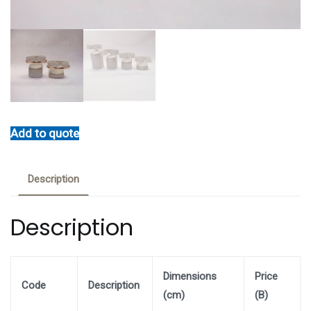
Add to quote
Description
Description
Dimensions
Price
Code
Description
(cm)
(B)