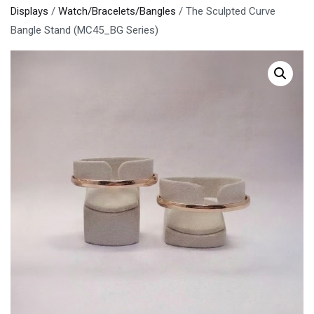
Displays
/
Watch/Bracelets/Bangles
/ The Sculpted Curve
Bangle Stand (MC45_BG Series)