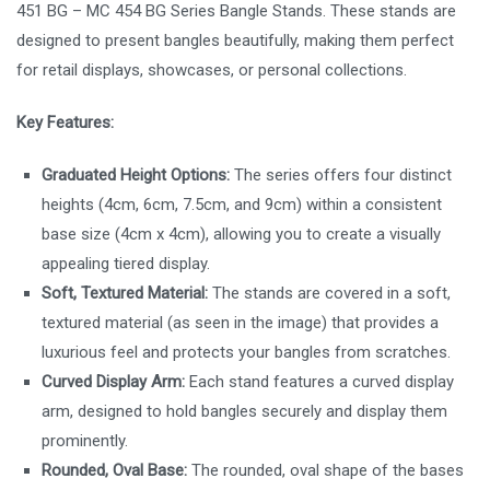
451 BG – MC 454 BG Series Bangle Stands. These stands are
designed to present bangles beautifully, making them perfect
for retail displays, showcases, or personal collections.
Key Features:
Graduated Height Options:
The series offers four distinct
heights (4cm, 6cm, 7.5cm, and 9cm) within a consistent
base size (4cm x 4cm), allowing you to create a visually
appealing tiered display.
Soft, Textured Material:
The stands are covered in a soft,
textured material (as seen in the image) that provides a
luxurious feel and protects your bangles from scratches.
Curved Display Arm:
Each stand features a curved display
arm, designed to hold bangles securely and display them
prominently.
Rounded, Oval Base:
The rounded, oval shape of the bases