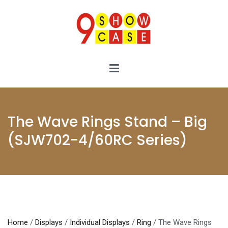
Skip
to
content
9showcase
9showcase
The Wave Rings Stand – Big
(SJW702-4/60RC Series)
Home
/
Displays
/
Individual Displays
/
Ring
/ The Wave Rings