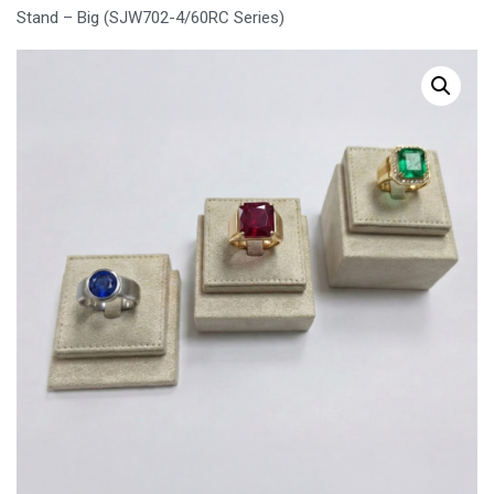
Stand – Big (SJW702-4/60RC Series)