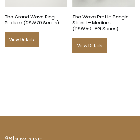
The Grand Wave Ring
The Wave Profile Bangle
Podium (DSW70 Series)
Stand – Medium
(DSW50_BG Series)
View Details
View Details
9Showcase