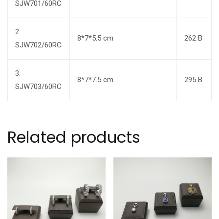
SJW701/60RC
2.
8*7*5.5 cm
262 B
SJW702/60RC
3.
8*7*7.5 cm
295 B
SJW703/60RC
Related products