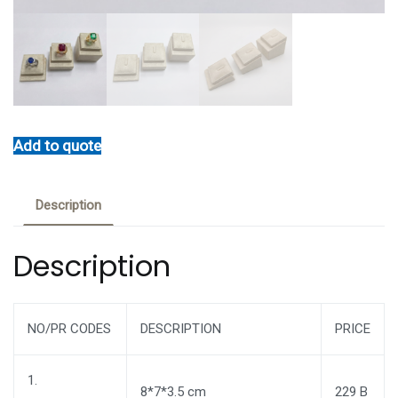
Add to quote
Description
Description
NO/PR CODES
DESCRIPTION
PRICE
1.
8*7*3.5 cm
229 B