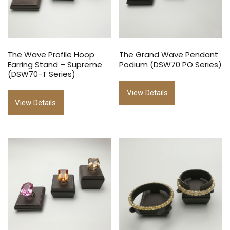
The Wave Profile Hoop
The Grand Wave Pendant
Earring Stand – Supreme
Podium (DSW70 PO Series)
(DSW70-T Series)
View Details
View Details