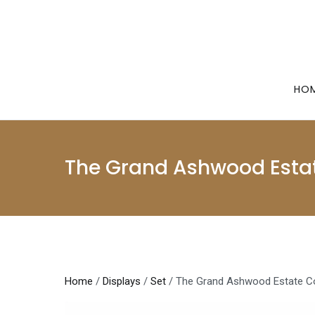
Skip
to
content
HO
The Grand Ashwood Estat
Home
/
Displays
/
Set
/ The Grand Ashwood Estate Co