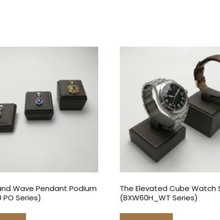
and Wave Pendant Podium
The Elevated Cube Watch 
 PO Series)
(BXW60H_WT Series)