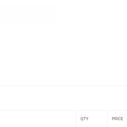
QTY.
PRICE