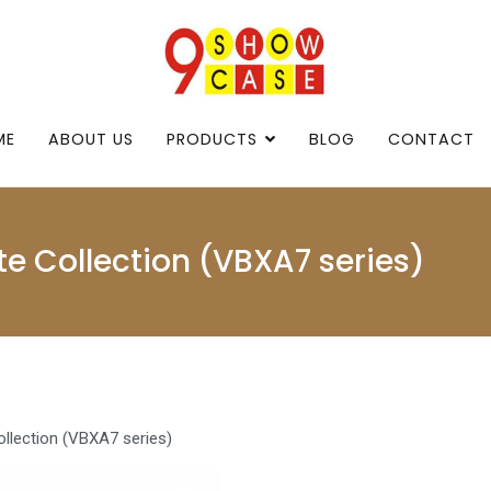
9showcase
9showcase
ME
ABOUT US
PRODUCTS
BLOG
CONTACT
e Collection (VBXA7 series)
llection (VBXA7 series)