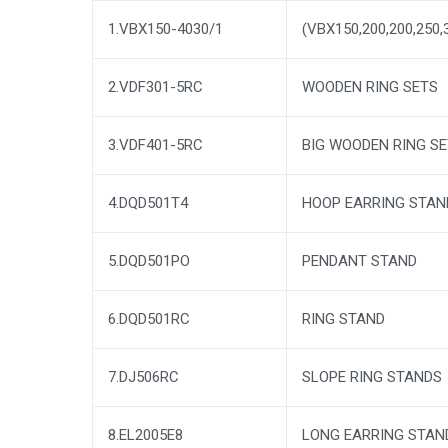
1.VBX150-4030/1
(VBX150,200,200,250,
2.VDF301-5RC
WOODEN RING SETS
3.VDF401-5RC
BIG WOODEN RING S
4.DQD501T4
HOOP EARRING STAN
5.DQD501PO
PENDANT STAND
6.DQD501RC
RING STAND
7.DJ506RC
SLOPE RING STANDS
8.EL2005E8
LONG EARRING STAN