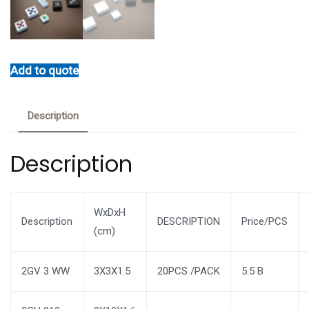
Add to quote
Description
Description
WxDxH
Description
DESCRIPTION
Price/PCS
(cm)
2GV 3 WW
3X3X1.5
20PCS /PACK
5.5 B