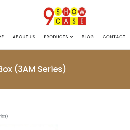
9showcase
9showcase
ME
ABOUT US
PRODUCTS
BLOG
CONTACT
Box (3AM Series)
ies)