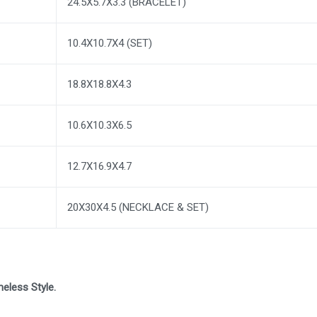
24.5X5.7X3.3 (BRACELET)
10.4X10.7X4 (SET)
18.8X18.8X4.3
10.6X10.3X6.5
12.7X16.9X4.7
20X30X4.5 (NECKLACE & SET)
eless Style.