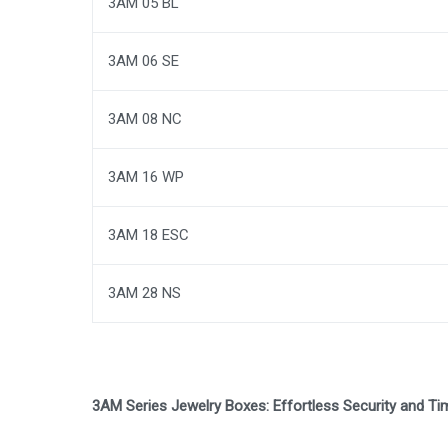
3AM 05 BL
3AM 06 SE
3AM 08 NC
3AM 16 WP
3AM 18 ESC
3AM 28 NS
3AM Series Jewelry Boxes: Effortless Security and Tim