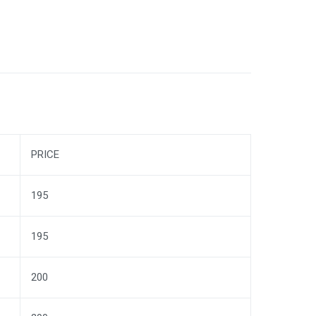
PRICE
195
195
200