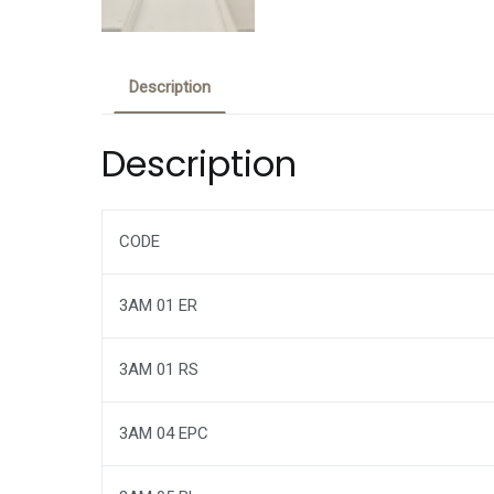
Description
Description
CODE
3AM 01 ER
3AM 01 RS
3AM 04 EPC