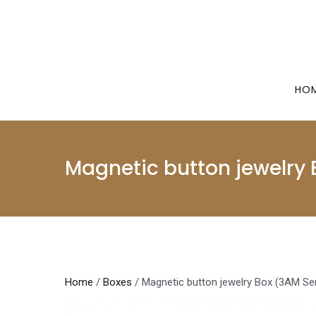
Skip
to
content
HO
Magnetic button jewelry 
Home
/
Boxes
/ Magnetic button jewelry Box (3AM Ser