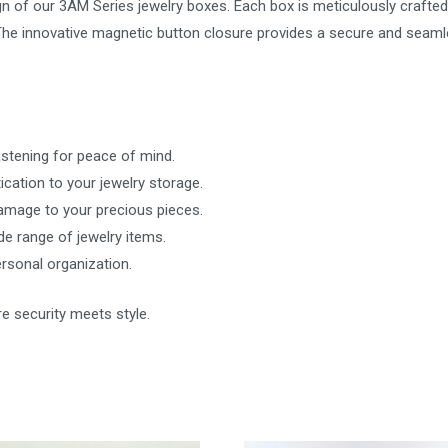
n of our 3AM Series jewelry boxes. Each box is meticulously crafted w
. The innovative magnetic button closure provides a secure and seam
astening for peace of mind.
cation to your jewelry storage.
mage to your precious pieces.
 range of jewelry items.
personal organization.
e security meets style.