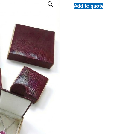
Add to quote