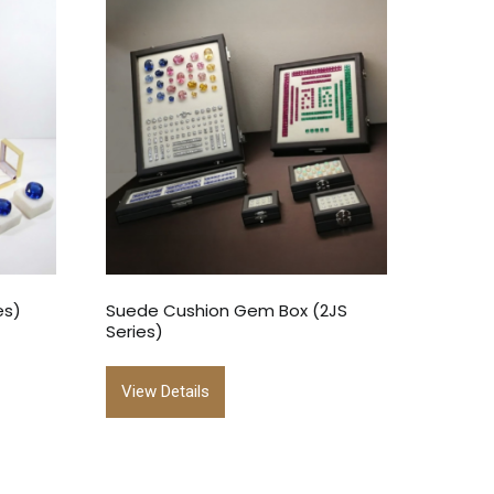
es)
Suede Cushion Gem Box (2JS
Series)
View Details