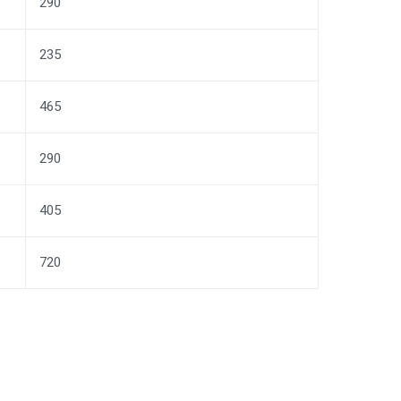
290
235
465
290
405
720