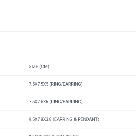
SIZE (CM)
7.5X7.5X5 (RING/EARRING)
7.5X7.5X6 (RING/EARRING)
9.5X7.8X3.8 (EARRING & PENDANT)