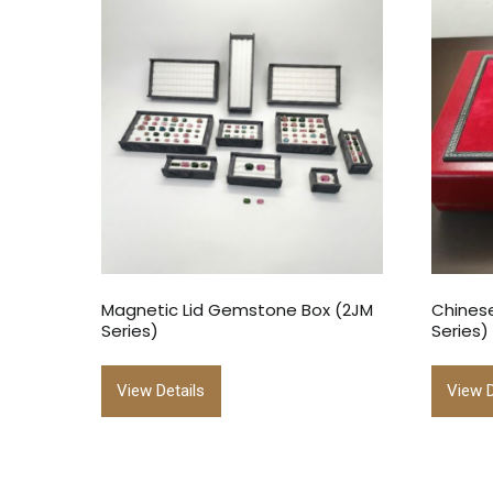
Magnetic Lid Gemstone Box (2JM
Chinese
Series)
Series)
View Details
View D