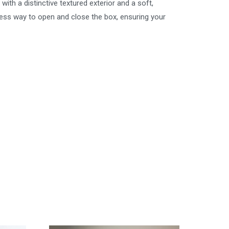
ith a distinctive textured exterior and a soft,
less way to open and close the box, ensuring your