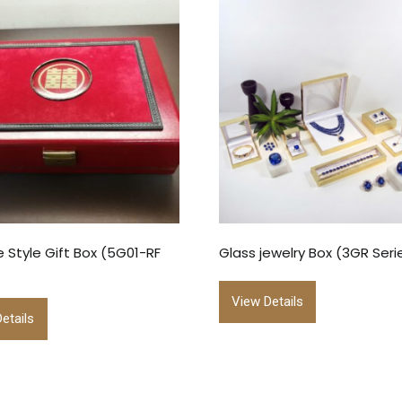
 Style Gift Box (5G01-RF
Glass jewelry Box (3GR Seri
View Details
etails