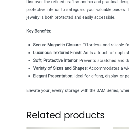
Discover the refined craftsmanship and practical desig
protective interior to safeguard your valuable pieces
jewelry is both protected and easily accessible.
Key Benefits:
Secure Magnetic Closure:
Effortless and reliable f
Luxurious Textured Finish:
Adds a touch of sophisti
Soft, Protective Interior:
Prevents scratches and da
Variety of Sizes and Shapes:
Accommodates a wide
Elegant Presentation:
Ideal for gifting, display, or 
Elevate your jewelry storage with the 3AM Series, wher
Related products